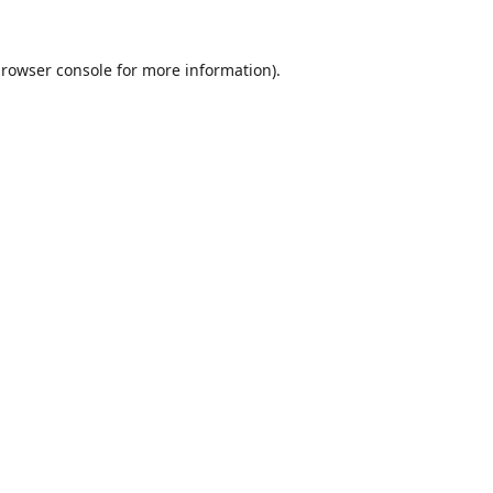
rowser console
for more information).