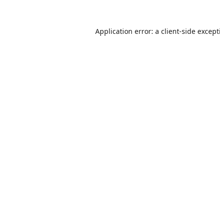
Application error: a
client
-side excep