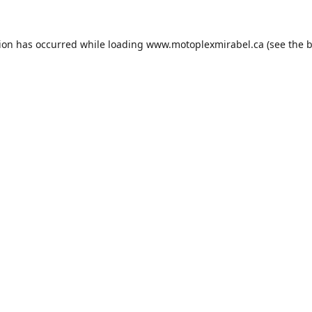
tion has occurred while loading
www.motoplexmirabel.ca
(see the
b