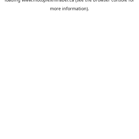
more information).