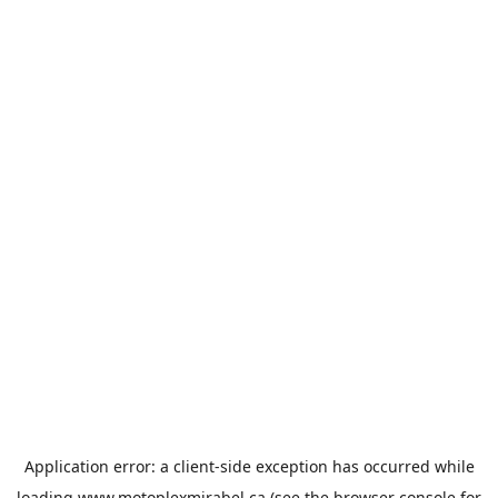
Application error: a
client
-side exception has occurred while
loading
www.motoplexmirabel.ca
(see the
browser console
for