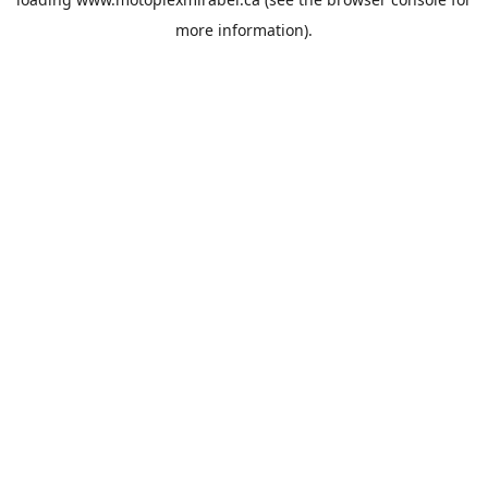
more information).