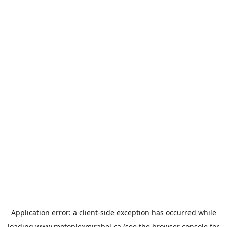
Application error: a
client
-side exception has occurred while
loading
www.motoplexmirabel.ca
(see the
browser console
for