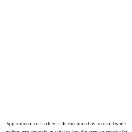
Application error: a
client
-side exception has occurred while
loading
www.motoplexmirabel.ca
(see the
browser console
for