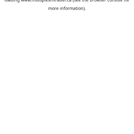
more information).