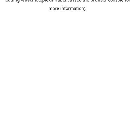
more information).