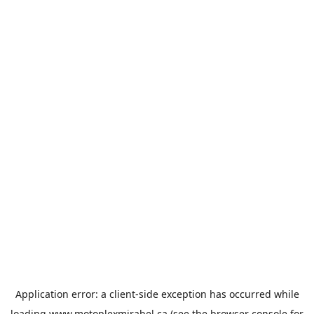
Application error: a
client
-side exception has occurred while
loading
www.motoplexmirabel.ca
(see the
browser console
for