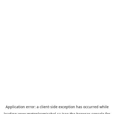
Application error: a
client
-side exception has occurred while
loading
www.motoplexmirabel.ca
(see the
browser console
for