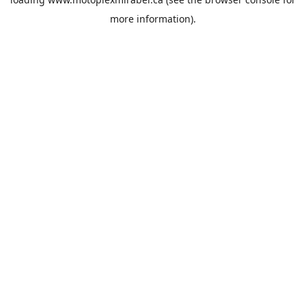
more information).