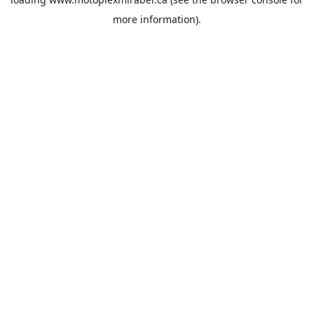
more information).