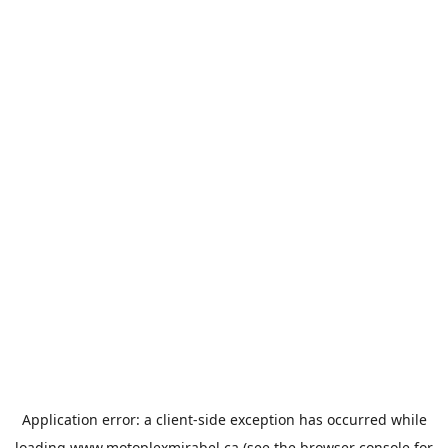
Application error: a
client
-side exception has occurred while
loading
www.motoplexmirabel.ca
(see the
browser console
for