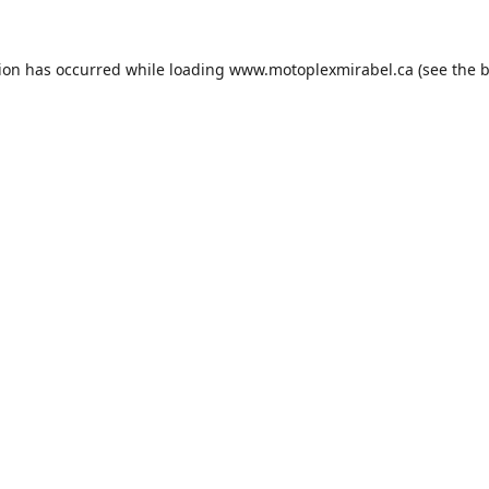
tion has occurred while loading
www.motoplexmirabel.ca
(see the
b