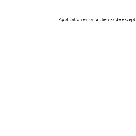
Application error: a
client
-side excep