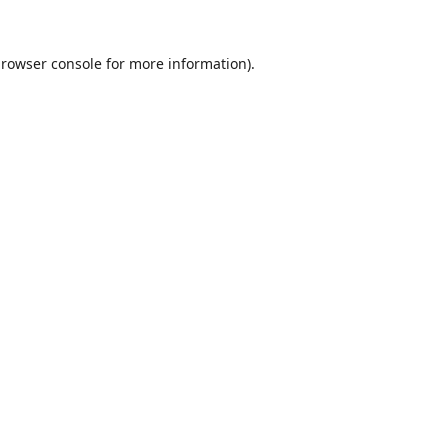
rowser console
for more information).