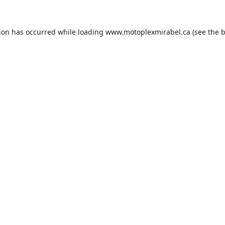
tion has occurred while loading
www.motoplexmirabel.ca
(see the
b