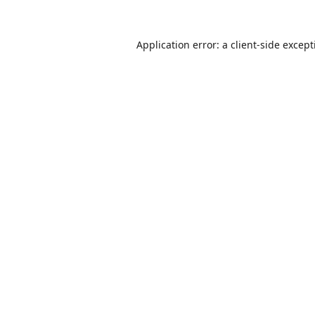
Application error: a
client
-side excep