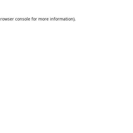
rowser console
for more information).