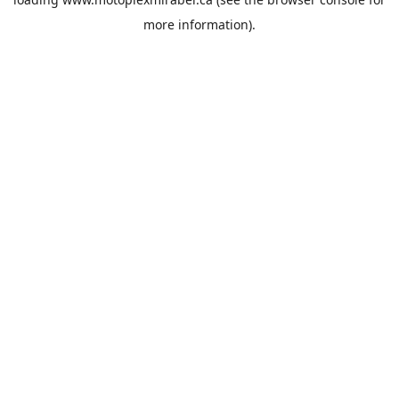
more information).