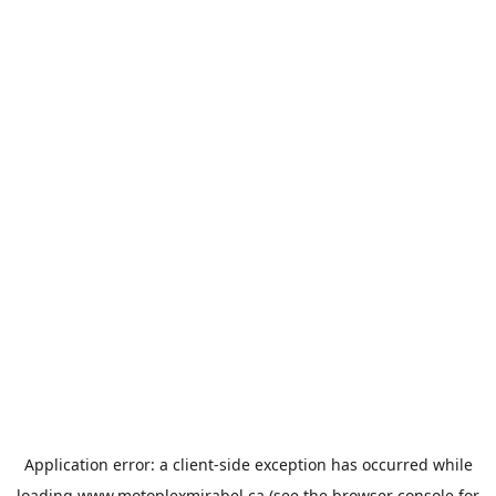
Application error: a
client
-side exception has occurred while
loading
www.motoplexmirabel.ca
(see the
browser console
for