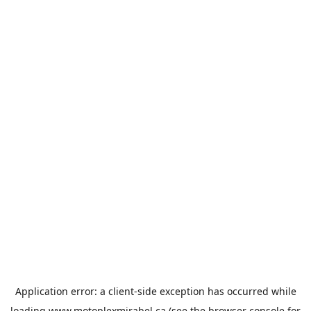
Application error: a
client
-side exception has occurred while
loading
www.motoplexmirabel.ca
(see the
browser console
for