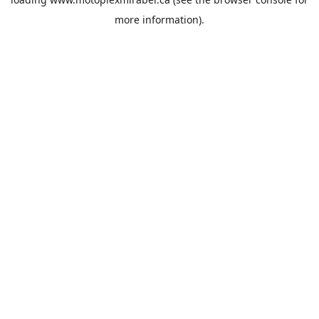
more information).