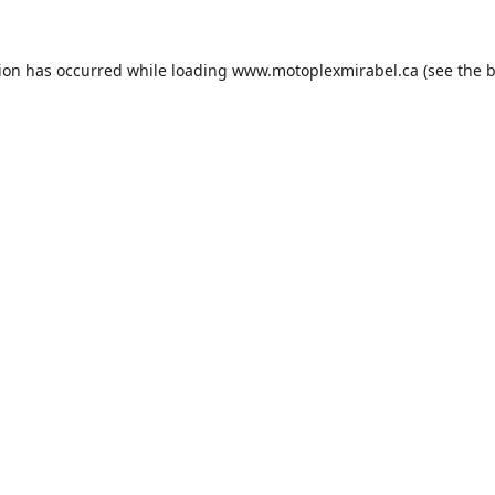
tion has occurred while loading
www.motoplexmirabel.ca
(see the
b