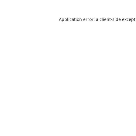
Application error: a
client
-side excep