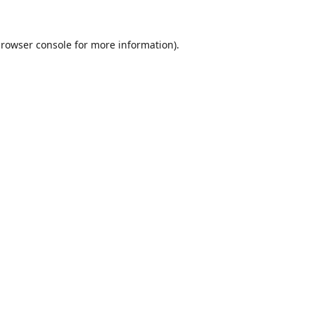
rowser console
for more information).