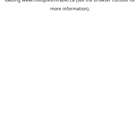
more information).