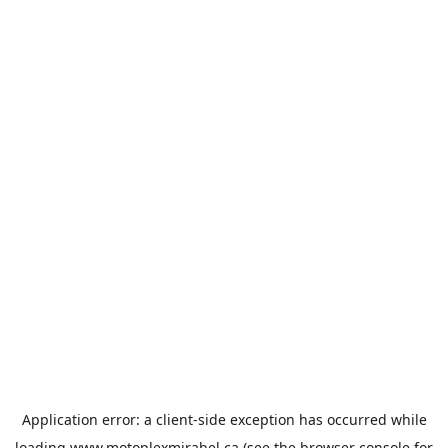
Application error: a
client
-side exception has occurred while
loading
www.motoplexmirabel.ca
(see the
browser console
for