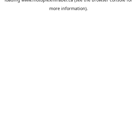
more information).