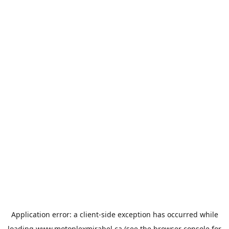
Application error: a
client
-side exception has occurred while
loading
www.motoplexmirabel.ca
(see the
browser console
for