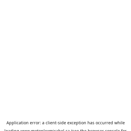
Application error: a
client
-side exception has occurred while
loading
www.motoplexmirabel.ca
(see the
browser console
for