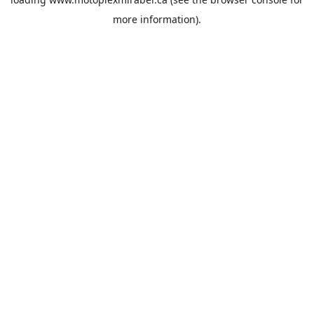
more information).