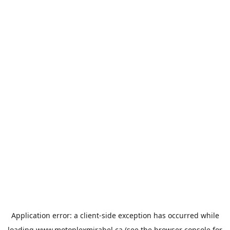
Application error: a
client
-side exception has occurred while
loading
www.motoplexmirabel.ca
(see the
browser console
for