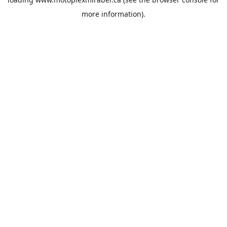
more information).