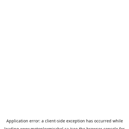
Application error: a
client
-side exception has occurred while
loading
www.motoplexmirabel.ca
(see the
browser console
for