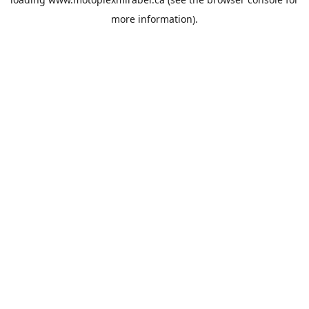
more information).