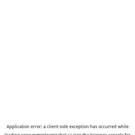
Application error: a
client
-side exception has occurred while
loading
www.motoplexmirabel.ca
(see the
browser console
for