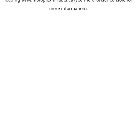
more information).