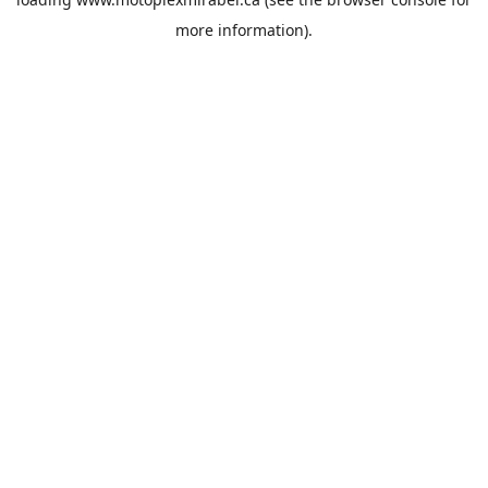
more information).