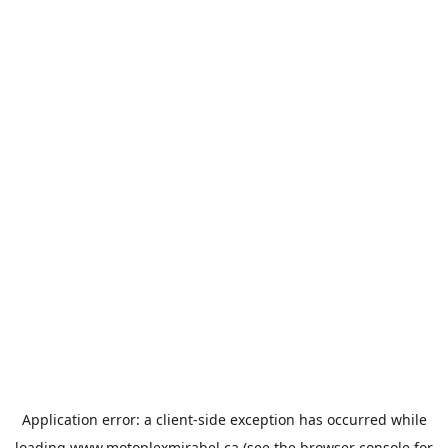
Application error: a
client
-side exception has occurred while
loading
www.motoplexmirabel.ca
(see the
browser console
for