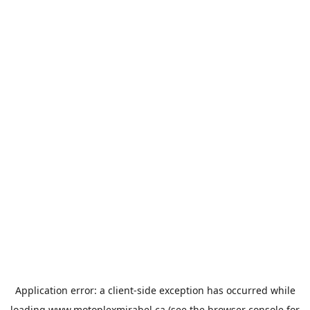
Application error: a
client
-side exception has occurred while
loading
www.motoplexmirabel.ca
(see the
browser console
for