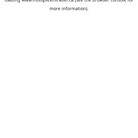
more information).