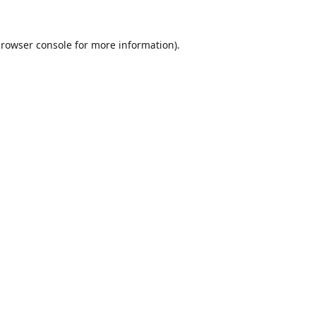
rowser console
for more information).