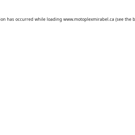
tion has occurred while loading
www.motoplexmirabel.ca
(see the
b