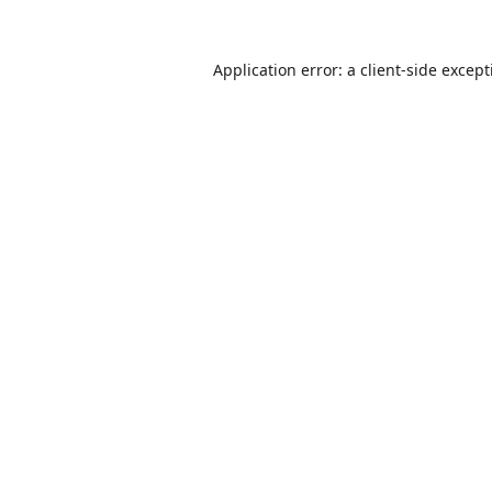
Application error: a
client
-side excep