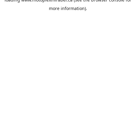
more information).