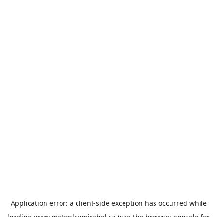
Application error: a
client
-side exception has occurred while
loading
www.motoplexmirabel.ca
(see the
browser console
for