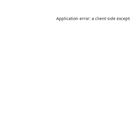
Application error: a
client
-side excep