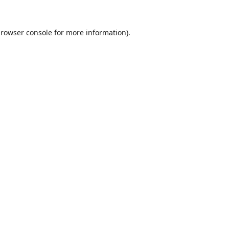
rowser console
for more information).