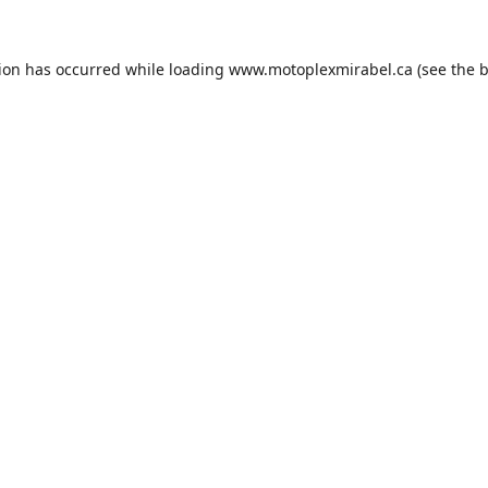
tion has occurred while loading
www.motoplexmirabel.ca
(see the
b