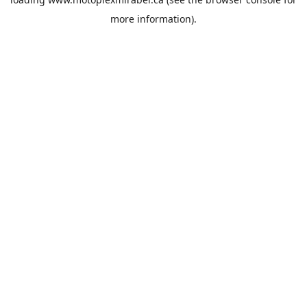
more information).