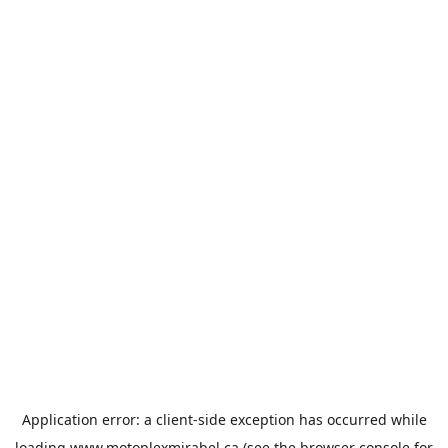
Application error: a
client
-side exception has occurred while
loading
www.motoplexmirabel.ca
(see the
browser console
for