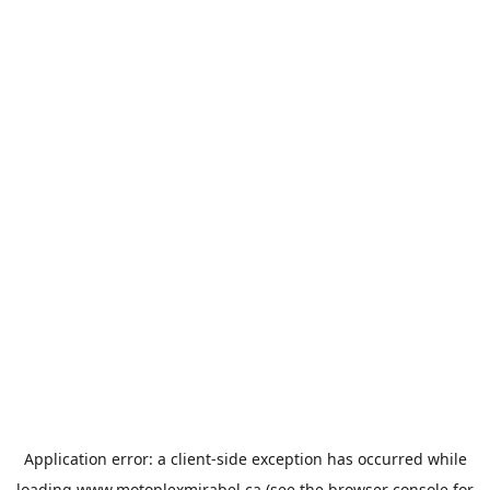
Application error: a
client
-side exception has occurred while
loading
www.motoplexmirabel.ca
(see the
browser console
for