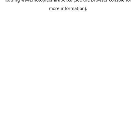
more information).